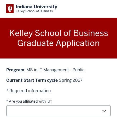
Indiana University
Kelley School of Business
Kelley School of Business
Graduate Application
Program
: MS in IT Management - Public
Current Start Term cycle
Spring 2027
* Required information
* Are you affiliated with IU?