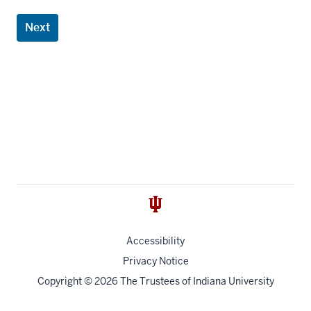
Next
Accessibility
Privacy Notice
Copyright
© 2026 The Trustees of
Indiana University