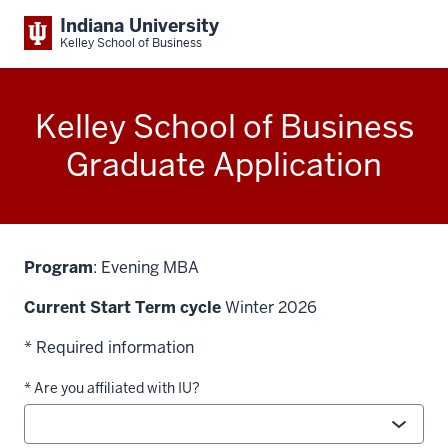
Indiana University
Kelley School of Business
Kelley School of Business
Graduate Application
Program
: Evening MBA
Current Start Term cycle
Winter 2026
* Required information
* Are you affiliated with IU?