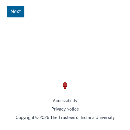
Next
Accessibility
Privacy Notice
Copyright
© 2026 The Trustees of
Indiana University